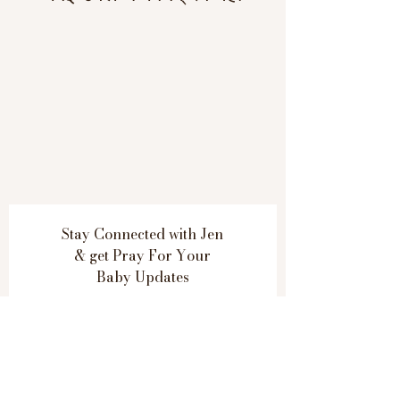
Stay Connected with Jen
& get
Pray For Your
Baby Updates
Subscribe Now
Thank you for contacting Jen.