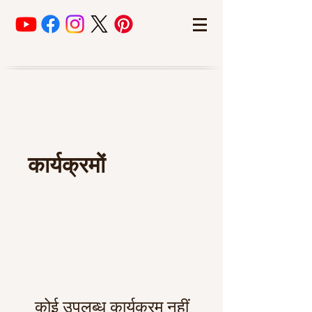
कार्यक्रमों
कोई उपलब्ध कार्यक्रम नहीं